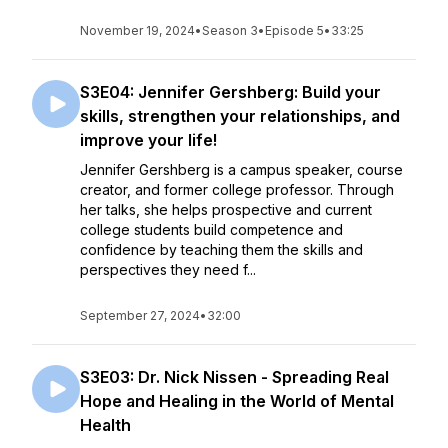
November 19, 2024
•
Season 3
•
Episode 5
•
33:25
S3E04: Jennifer Gershberg: Build your
skills, strengthen your relationships, and
improve your life!
Jennifer Gershberg is a campus speaker, course
creator, and former college professor. Through
her talks, she helps prospective and current
college students build competence and
confidence by teaching them the skills and
perspectives they need f...
September 27, 2024
•
32:00
S3E03: Dr. Nick Nissen - Spreading Real
Hope and Healing in the World of Mental
Health