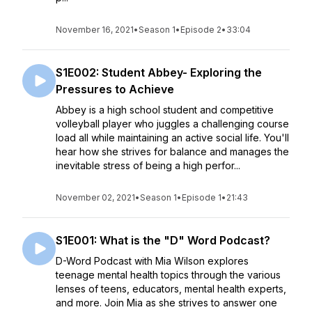
November 16, 2021
•
Season 1
•
Episode 2
•
33:04
S1E002: Student Abbey- Exploring the
Pressures to Achieve
Abbey is a high school student and competitive
volleyball player who juggles a challenging course
load all while maintaining an active social life. You'll
hear how she strives for balance and manages the
inevitable stress of being a high perfor...
November 02, 2021
•
Season 1
•
Episode 1
•
21:43
S1E001: What is the "D" Word Podcast?
D-Word Podcast with Mia Wilson explores
teenage mental health topics through the various
lenses of teens, educators, mental health experts,
and more. Join Mia as she strives to answer one