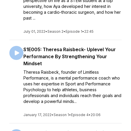
perspective on life as a STEM student at a top
university, how Aya developed her interest in
becoming a cardio-thoracic surgeon, and how her
past ...
July 01, 2022
•
Season 2
•
Episode 1
•
22:45
S1E005: Theresa Raisbeck- Uplevel Your
Performance By Strengthening Your
Mindset
Theresa Raisbeck, founder of Limitless
Performance, is a mental performance coach who
uses her expertise in Sport and Performance
Psychology to help athletes, business
professionals and individuals reach their goals and
develop a powerful minds...
January 17, 2022
•
Season 1
•
Episode 4
•
20:06