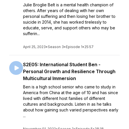
Julie Broglie Belt is a mental health champion of
others. After years of dealing with her own
personal suffering and then losing her brother to
suicide in 2014, she has worked tirelessly to
educate, serve, and support others who may be
sufferin...
April 25, 2023
•
Season 3
•
Episode 1
•
25:57
S2E05: International Student Ben -
Personal Growth and Resilience Through
Multicultural Immersion
Ben is a high school senior who came to study in
America from China at the age of 10 and has since
lived with different host families of different
cultures and backgrounds. Listen in as he talks
about how gaining such varied perspectives early
...
November 01, 2022
•
Season 2
•
Episode 5
•
28:18