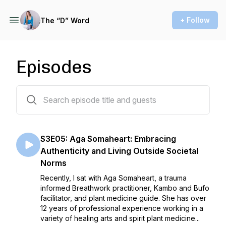
+ Follow
The “D” Word
Episodes
15 episodes
S3E05: Aga Somaheart: Embracing
Authenticity and Living Outside Societal
Norms
Recently, I sat with Aga Somaheart, a trauma
informed Breathwork practitioner, Kambo and Bufo
facilitator, and plant medicine guide. She has over
12 years of professional experience working in a
variety of healing arts and spirit plant medicine...