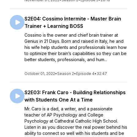
S2E04: Cossimo Intermite - Master Brain
Trainer + Learning BOSS
Cossimo is the owner and chief brain trainer at
Genius in 21 Days. Born and raised in Italy, he and
his wife help students and professionals learn how
to optimize their brain’s capabilities so they can be
better students, professionals, and hum...
October 01, 2022
•
Season 2
•
Episode 4
•
32:47
S2E03: Frank Caro - Building Relationships
with Students One At a Time
Mr. Caro is a dad, a writer, and a passionate
teacher of AP Psychology and College
Psychology at Cathedral Catholic High School.
Listen in as you discover the real power behind his
ability to connect so well with his students and be