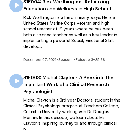
S1E004: Rick Worthington- Rethinking
Education and Wellness in High School
Rick Worthington is a hero in many ways. He is a
United States Marine Corps veteran and high
school teacher of 19 years where he has been
both a science teacher as well as a key leader in
implementing a powerful Social/ Emotional Skills
develop...
December 07, 2021
•
Season 1
•
Episode 3
•
35:38
S1E003: Michal Clayton- A Peek into the
Important Work of a Clinical Research
Psychologist
Michal Clayton is a 3rd year Doctoral student in the
Clinical Psychology program at Teachers College,
Columbia University working with Dr. Douglas
Mennin. In this episode, we learn about Ms.
Clayton’s inspiring journey to and through clinical
p...