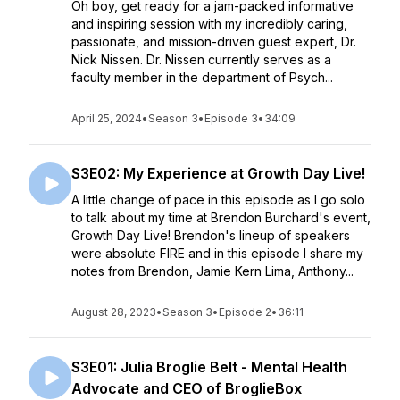
Oh boy, get ready for a jam-packed informative
and inspiring session with my incredibly caring,
passionate, and mission-driven guest expert, Dr.
Nick Nissen. Dr. Nissen currently serves as a
faculty member in the department of Psych...
April 25, 2024
•
Season 3
•
Episode 3
•
34:09
S3E02: My Experience at Growth Day Live!
A little change of pace in this episode as I go solo
to talk about my time at Brendon Burchard's event,
Growth Day Live! Brendon's lineup of speakers
were absolute FIRE and in this episode I share my
notes from Brendon, Jamie Kern Lima, Anthony...
August 28, 2023
•
Season 3
•
Episode 2
•
36:11
S3E01: Julia Broglie Belt - Mental Health
Advocate and CEO of BroglieBox