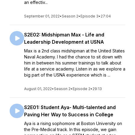
an effectiv...
September 01, 2022
•
Season 2
•
Episode 3
•
27:04
S2E02: Midshipman Max - Life and
Leadership Development at USNA
Max is a 2nd class midshipman at the United States
Naval Academy. I had the chance to sit down with
him in between his summer trainings to talk about
life at a service academy. Listen in as we explore a
big part of the USNA experience which is ...
August 01, 2022
•
Season 2
•
Episode 2
•
29:13
S2E01: Student Aya- Multi-talented and
Paving Her Way to Success in College
Aya is a rising sophomore at Boston University on
the Pre-Medical track. In this episode, we gain